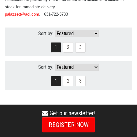
stock for immediate delivery.
palazzett@aol.com
,
631-722-3733
Sort by:
1
2
3
Sort by:
1
2
3
Get our newsletter!
envelope
icon
REGISTER NOW