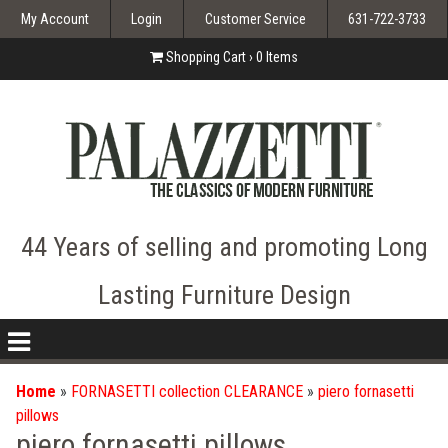
My Account
Login
Customer Service
631-722-3733
Shopping Cart ›
0
Items
44 Years of selling and promoting Long
Lasting Furniture Design
nav
icon
Home
»
FORNASETTI collection CLEARANCE
»
piero fornasetti
pillows
piero fornasetti pillows