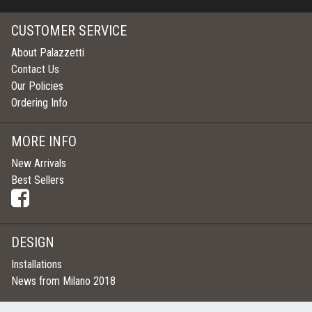
CUSTOMER SERVICE
About Palazzetti
Contact Us
Our Policies
Ordering Info
MORE INFO
New Arrivals
Best Sellers
DESIGN
Installations
News from Milano 2018