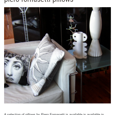
A selection of pillows by Piero Fornasetti is available is available in