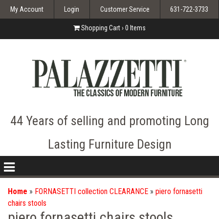
My Account
Login
Customer Service
631-722-3733
Shopping Cart ›
0
Items
44 Years of selling and promoting Long
Lasting Furniture Design
nav
icon
Home
»
FORNASETTI collection CLEARANCE
»
piero fornasetti
chairs stools
piero fornasetti chairs stools