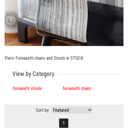
Piero Fornasetti chairs and Stools in STOCK.
View by Category
fornasetti stools
fornasetti chairs
Sort by:
1