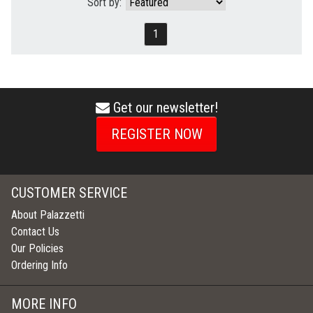
Sort by:
1
Get our newsletter!
envelope
icon
REGISTER NOW
CUSTOMER SERVICE
About Palazzetti
Contact Us
Our Policies
Ordering Info
MORE INFO