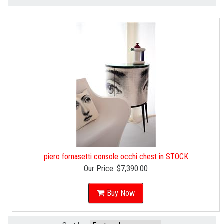
piero fornasetti console occhi chest in STOCK
Our Price:
$7,390.00
Buy Now