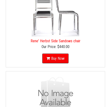
Rene' Herbst Side Sandows chair
Our Price:
$440.00
Buy Now