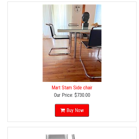
Mart Stam Side chair
Our Price:
$730.00
Buy Now