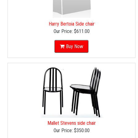
Harry Bertoia Side chair
Our Price:
$611.00
Buy Now
Mallet Stevens side chair
Our Price:
$350.00