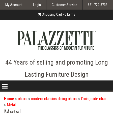
My Account
Login
Customer Service
631-722-3733
Shopping Cart ›
0
Items
44 Years of selling and promoting Long
Lasting Furniture Design
nav
icon
Home
»
chairs
»
modern classics dining chairs
»
Dining side chair
»
Metal
Metal