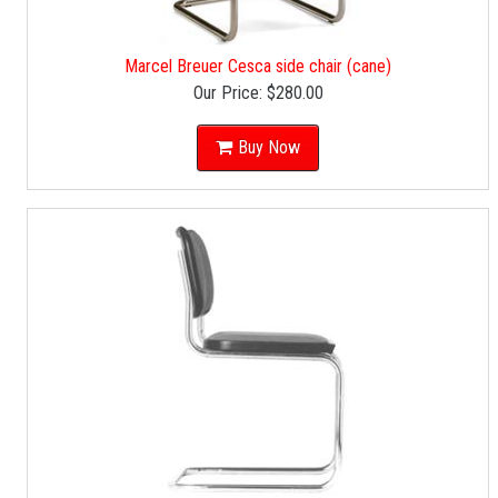
Marcel Breuer Cesca side chair (cane)
Our Price:
$280.00
Buy Now