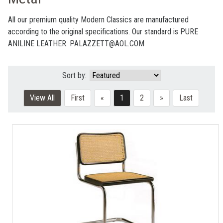
All our premium quality Modern Classics are manufactured
according to the original specifications. Our standard is PURE
ANILINE LEATHER. PALAZZETT@AOL.COM
Sort by:
View All
First
«
1
2
»
Last