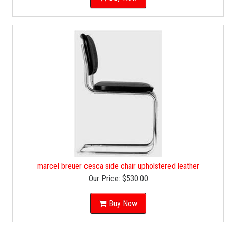
marcel breuer cesca side chair upholstered leather
Our Price:
$530.00
Buy Now