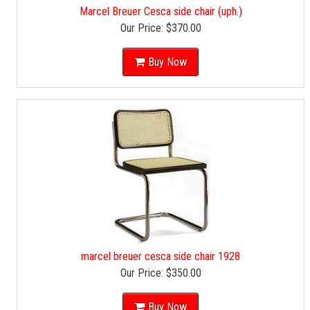
Marcel Breuer Cesca side chair (uph.)
Our Price:
$370.00
Buy Now
marcel breuer cesca side chair 1928
Our Price:
$350.00
Buy Now