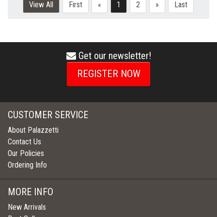
View All
First
«
1
2
»
Last
Get our newsletter!
envelope
icon
REGISTER NOW
CUSTOMER SERVICE
About Palazzetti
Contact Us
Our Policies
Ordering Info
MORE INFO
New Arrivals