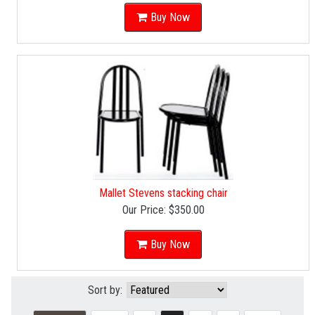
Buy Now
Mallet Stevens stacking chair
Our Price:
$350.00
Buy Now
Sort by: