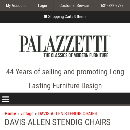
My Account
Login
Customer Service
631-722-3733
Shopping Cart ›
0
Items
44 Years of selling and promoting Long
Lasting Furniture Design
nav
icon
Home
»
vintage
»
DAVIS ALLEN STENDIG CHAIRS
DAVIS ALLEN STENDIG CHAIRS