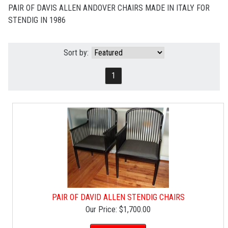
PAIR OF DAVIS ALLEN ANDOVER CHAIRS MADE IN ITALY FOR
STENDIG IN 1986
Sort by:
1
PAIR OF DAVID ALLEN STENDIG CHAIRS
Our Price:
$1,700.00