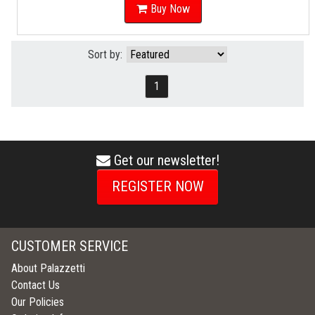
Buy Now
Sort by:
1
Get our newsletter!
envelope
icon
REGISTER NOW
CUSTOMER SERVICE
About Palazzetti
Contact Us
Our Policies