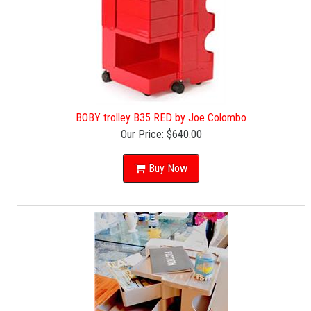
BOBY trolley B35 RED by Joe Colombo
Our Price:
$640.00
Buy Now