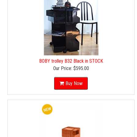
BOBY trolley B32 Black in STOCK
Our Price:
$595.00
Buy Now