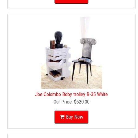
Joe Colombo Boby trolley B-35 White
Our Price:
$620.00
Buy Now