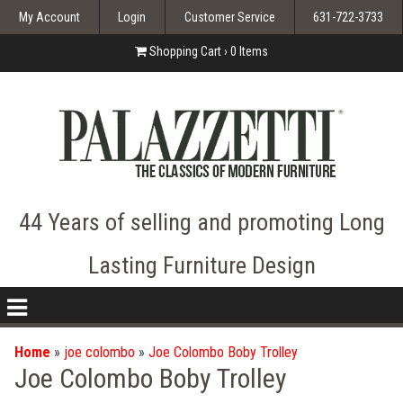
My Account
Login
Customer Service
631-722-3733
Shopping Cart ›
0
Items
44 Years of selling and promoting Long
Lasting Furniture Design
nav
icon
Home
»
joe colombo
»
Joe Colombo Boby Trolley
Joe Colombo Boby Trolley