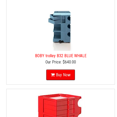
BOBY trolley B32 BLUE WHALE
Our Price:
$640.00
Buy Now