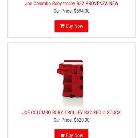
Joe Colombo Boby trolley B32 PROVENZA NEW
Our Price:
$694.00
Buy Now
JOE COLOMBO BOBY TROLLEY B32 RED in STOCK
Our Price:
$620.00
Buy Now