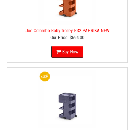
Joe Colombo Boby trolley B32 PAPRIKA NEW
Our Price:
$694.00
Buy Now