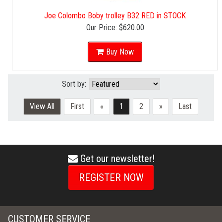
Joe Colombo Boby trolley B32 RED in STOCK
Our Price:
$620.00
Buy Now
Sort by:
View All
First
«
1
2
»
Last
Get our newsletter!
envelope
icon
REGISTER NOW
CUSTOMER SERVICE