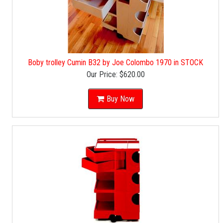
Boby trolley Cumin B32 by Joe Colombo 1970 in STOCK
Our Price:
$620.00
Buy Now