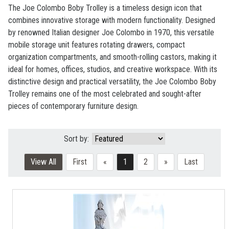
The Joe Colombo Boby Trolley
is a timeless design icon that
combines innovative storage with modern functionality. Designed
by renowned Italian designer Joe Colombo in 1970, this versatile
mobile storage unit features rotating drawers, compact
organization compartments, and smooth-rolling castors, making it
ideal for homes, offices, studios, and creative workspace. With its
distinctive design and practical versatility, the Joe Colombo Boby
Trolley remains one of the most celebrated and sought-after
pieces of contemporary furniture design.
Sort by:
View All
First
«
1
2
»
Last