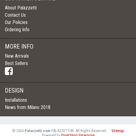
About Palazzetti
Contact Us
Our Policies
Ordering Info
MORE INFO
New Arrivals
Best Sellers
DESIGN
Installations
News from Milano 2018
©
2026
Palazzetti.com
PALAZZETTI®. All Rights Reserved.
Sitemap
Powered by
PointShop Enterprise