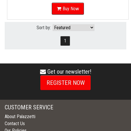
Buy Now
Sort by:
1
Get our newsletter!
envelope
icon
REGISTER NOW
CUSTOMER SERVICE
About Palazzetti
Contact Us
Our Policies