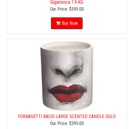
Gigantesca 1.9 KG
Our Price:
$595.00
Buy Now
FORNASETTI BACIO LARGE SCENTED CANDLE SOLD
Our Price:
$395.00