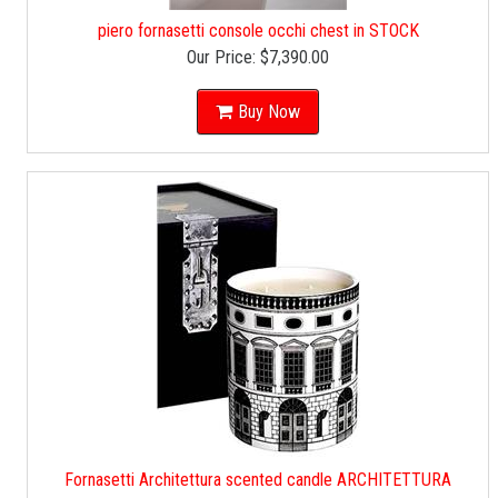
piero fornasetti console occhi chest in STOCK
Our Price:
$7,390.00
Buy Now
Fornasetti Architettura scented candle ARCHITETTURA