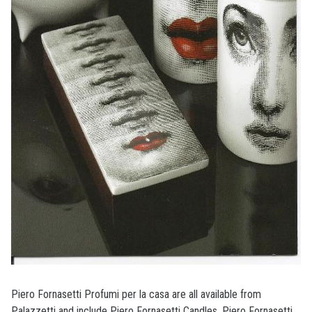
Piero Fornasetti Profumi per la casa are all available from
Palazzetti and include Piero Fornasetti Candles, Piero Fornasetti