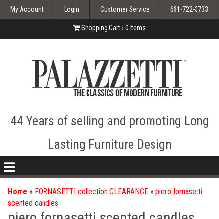
My Account
Login
Customer Service
631-722-3733
Shopping Cart ›
0
Items
44 Years of selling and promoting Long
Lasting Furniture Design
nav
icon
Home
»
FORNASETTI collection CLEARANCE
»
piero fornasetti
scented candles
piero fornasetti scented candles