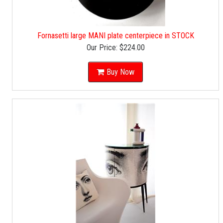
Fornasetti large MANI plate centerpiece in STOCK
Our Price:
$224.00
Buy Now