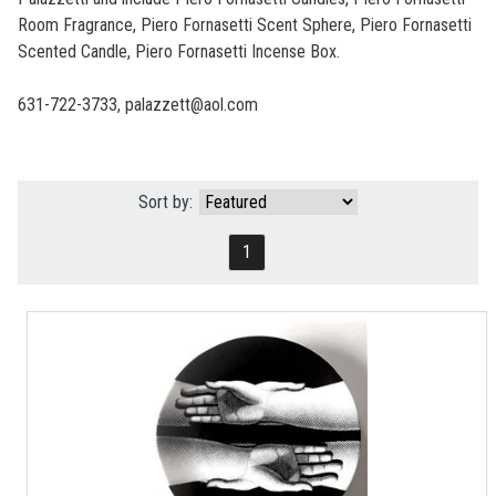
Room Fragrance, Piero Fornasetti Scent Sphere, Piero Fornasetti
Scented Candle, Piero Fornasetti Incense Box.
631-722-3733, palazzett@aol.com
Sort by:
1