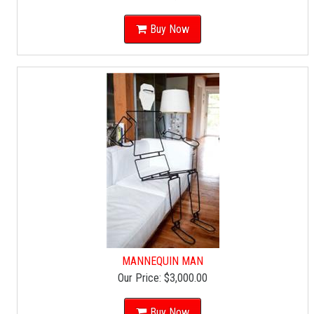
Buy Now
MANNEQUIN MAN
Our Price:
$3,000.00
Buy Now