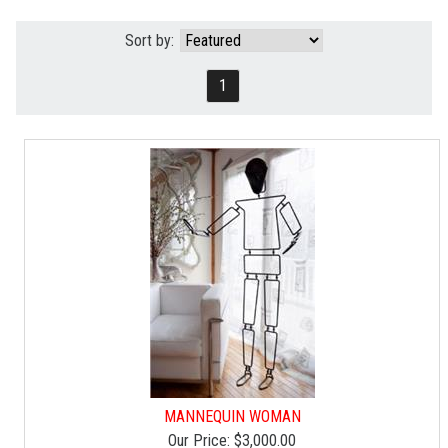
Sort by:
1
MANNEQUIN WOMAN
Our Price:
$3,000.00