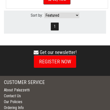
Sort by:
1
Get our newsletter!
envelope
icon
REGISTER NOW
CUSTOMER SERVICE
About Palazzetti
Contact Us
Our Policies
Ordering Info