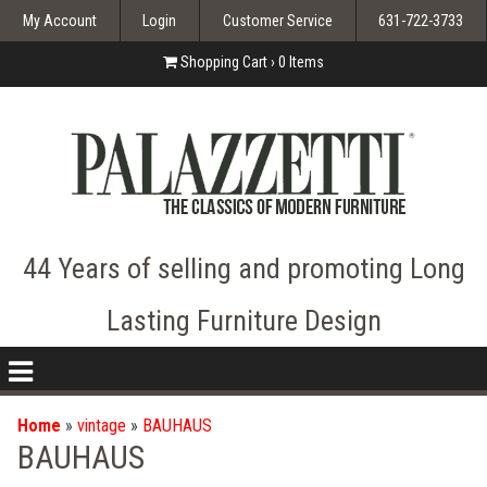
My Account
Login
Customer Service
631-722-3733
Shopping Cart ›
0
Items
44 Years of selling and promoting Long
Lasting Furniture Design
nav
icon
Home
»
vintage
»
BAUHAUS
BAUHAUS