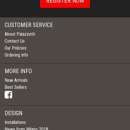
REGISTER NOW
CUSTOMER SERVICE
About Palazzetti
Contact Us
Our Policies
Ordering Info
MORE INFO
New Arrivals
Best Sellers
DESIGN
Installations
News from Milano 2018