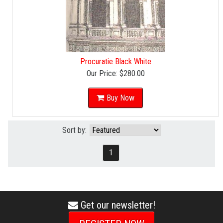
Procuratie Black White
Our Price:
$280.00
Buy Now
Sort by:
1
Get our newsletter!
envelope
icon