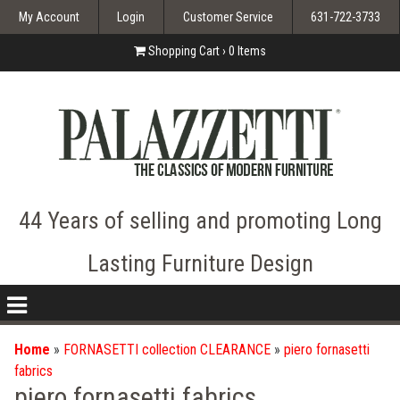
My Account
Login
Customer Service
631-722-3733
Shopping Cart ›
0
Items
44 Years of selling and promoting Long
Lasting Furniture Design
nav
icon
Home
»
FORNASETTI collection CLEARANCE
»
piero fornasetti
fabrics
piero fornasetti fabrics