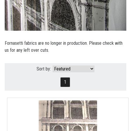
Fornasetti fabrics are no longer in production. Please check with
us for any left over cuts.
Sort by:
1