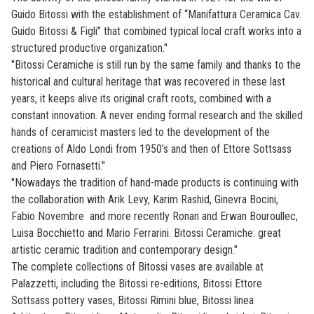
Guido Bitossi with the establishment of “Manifattura Ceramica Cav.
Guido Bitossi & Figli” that combined typical local craft works into a
structured productive organization."
"Bitossi Ceramiche is still run by the same family and thanks to the
historical and cultural heritage that was recovered in these last
years, it keeps alive its original craft roots, combined with a
constant innovation. A never ending formal research and the skilled
hands of ceramicist masters led to the development of the
creations of Aldo Londi from 1950’s and then of Ettore Sottsass
and Piero Fornasetti."
"Nowadays the tradition of hand-made products is continuing with
the collaboration with Arik Levy, Karim Rashid, Ginevra Bocini,
Fabio Novembre and more recently Ronan and Erwan Bouroullec,
Luisa Bocchietto and Mario Ferrarini. Bitossi Ceramiche: great
artistic ceramic tradition and contemporary design."
The complete collections of Bitossi vases are available at
Palazzetti, including the Bitossi re-editions, Bitossi Ettore
Sottsass pottery vases, Bitossi Rimini blue, Bitossi linea