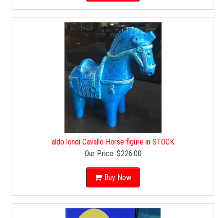
aldo londi Cavallo Horse figure in STOCK
Our Price:
$226.00
Buy Now