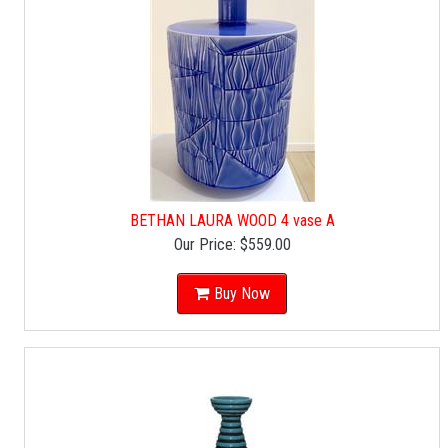
BETHAN LAURA WOOD 4 vase A
Our Price:
$559.00
Buy Now