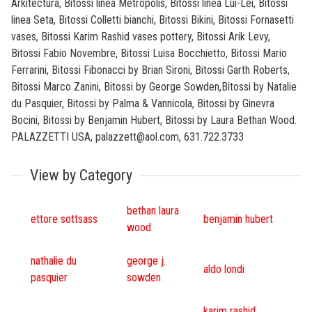
Arkitectura, Bitossi linea Metropolis, Bitossi linea Lui-Lei, Bitossi
linea Seta, Bitossi Colletti bianchi, Bitossi Bikini, Bitossi Fornasetti
vases, Bitossi Karim Rashid vases pottery, Bitossi Arik Levy,
Bitossi Fabio Novembre, Bitossi Luisa Bocchietto, Bitossi Mario
Ferrarini, Bitossi Fibonacci by Brian Sironi, Bitossi Garth Roberts,
Bitossi Marco Zanini, Bitossi by George Sowden,Bitossi by Natalie
du Pasquier, Bitossi by Palma & Vannicola, Bitossi by Ginevra
Bocini, Bitossi by Benjamin Hubert, Bitossi by Laura Bethan Wood.
PALAZZETTI USA, palazzett@aol.com, 631.722.3733
View by Category
bethan laura
ettore sottsass
benjamin hubert
wood
nathalie du
george j.
aldo londi
pasquier
sowden
karim rashid