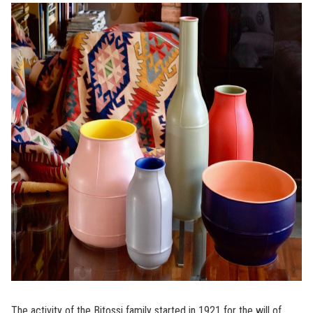
The activity of the Bitossi family started in 1921 for the will of