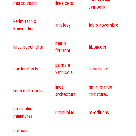
marco zanini
linea seta
symbolik
karim rashid
arik levy
fabio novembre
konvolution
mario
luisa bocchietto
fibonacci
ferrarini
palma e
garth roberts
linea lui lei
vannicola
linea
rimini bianco
linea metropolis
arkitectura
miniatures
rimini blue
rimini blue
re-editions
miniatures
sottsass