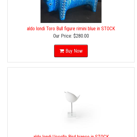
aldo londi Toro Bull figure rimini blue in STOCK
Our Price:
$280.00
Buy Now
aldo londi Uccello Bird bianco in STOCK