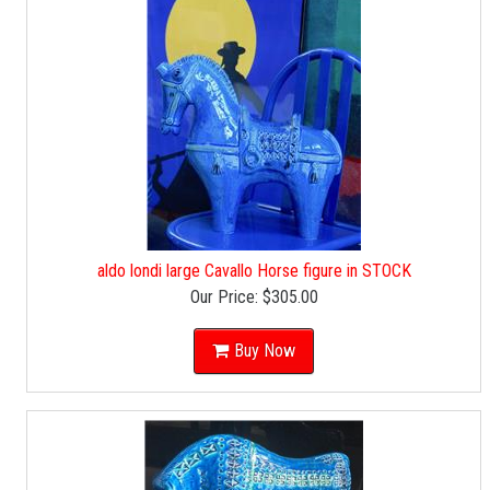
aldo londi large Cavallo Horse figure in STOCK
Our Price:
$305.00
Buy Now