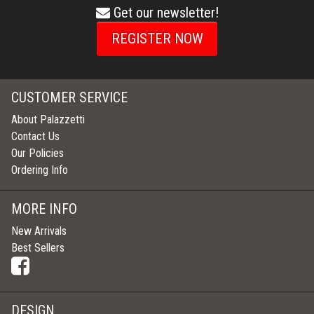
Get our newsletter!
envelope
icon
REGISTER NOW
CUSTOMER SERVICE
About Palazzetti
Contact Us
Our Policies
Ordering Info
MORE INFO
New Arrivals
Best Sellers
DESIGN