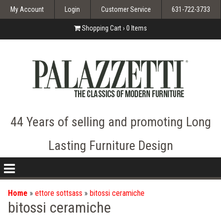
My Account
Login
Customer Service
631-722-3733
Shopping Cart ›
0
Items
44 Years of selling and promoting Long
Lasting Furniture Design
nav
icon
Home
»
ettore sottsass
»
bitossi ceramiche
bitossi ceramiche