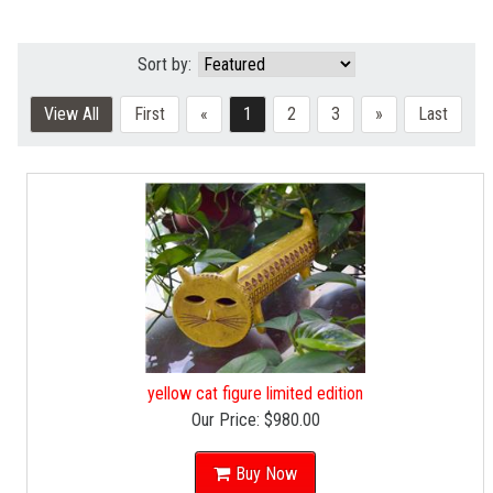
Sort by:
View All
First
«
1
2
3
»
Last
yellow cat figure limited edition
Our Price:
$980.00
Buy Now