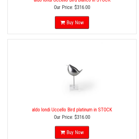
Our Price:
$316.00
Buy Now
aldo londi Uccello Bird platinum in STOCK
Our Price:
$316.00
Buy Now