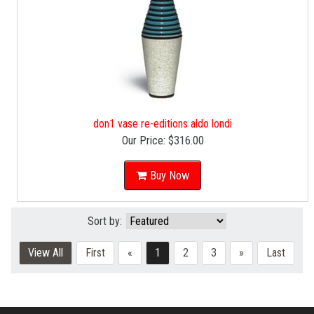
don1 vase re-editions aldo londi
Our Price:
$316.00
Buy Now
Sort by:
View All
First
«
1
2
3
»
Last