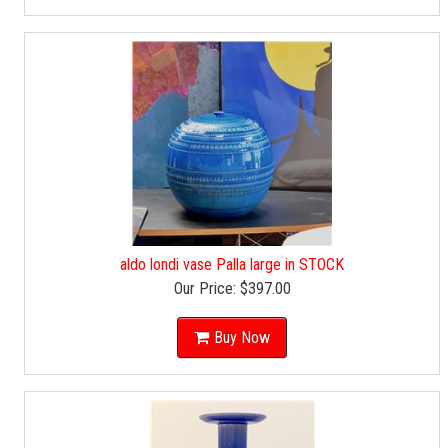
aldo londi vase Palla large in STOCK
Our Price:
$397.00
Buy Now