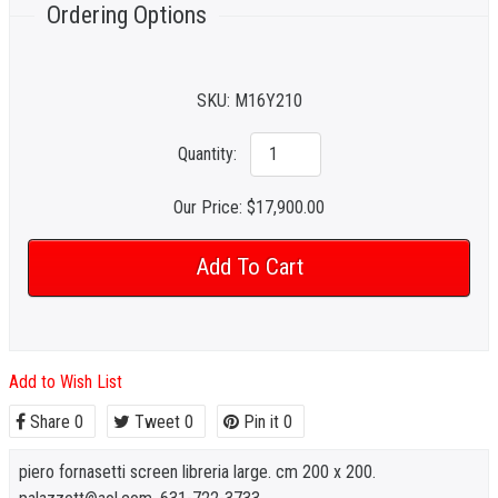
Ordering Options
SKU:
M16Y210
Quantity:
Our Price:
$17,900.00
Add to Wish List
Share
0
Tweet
0
Pin it
0
piero fornasetti screen libreria large. cm 200 x 200.