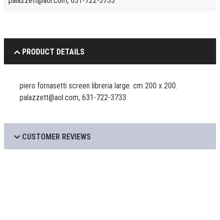
palazzett@aol.com, 631-722-3733
PRODUCT DETAILS
piero fornasetti screen libreria large. cm 200 x 200.
palazzett@aol.com, 631-722-3733
CUSTOMER REVIEWS