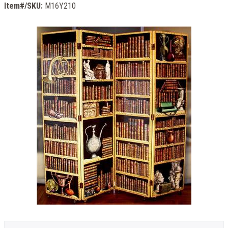
Item#/SKU:
M16Y210