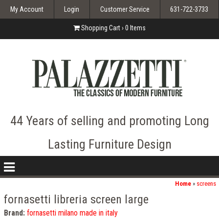
My Account
Login
Customer Service
631-722-3733
Shopping Cart ›
0
Items
44 Years of selling and promoting Long
Lasting Furniture Design
nav
icon
Home
»
screens
fornasetti libreria screen large
Brand:
fornasetti milano made in italy