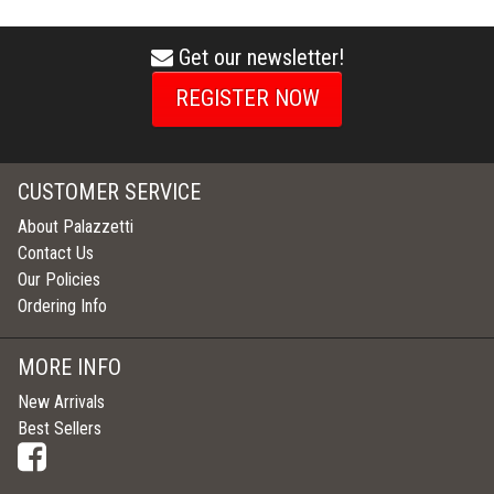
Get our newsletter!
envelope
icon
REGISTER NOW
CUSTOMER SERVICE
About Palazzetti
Contact Us
Our Policies
Ordering Info
MORE INFO
New Arrivals
Best Sellers