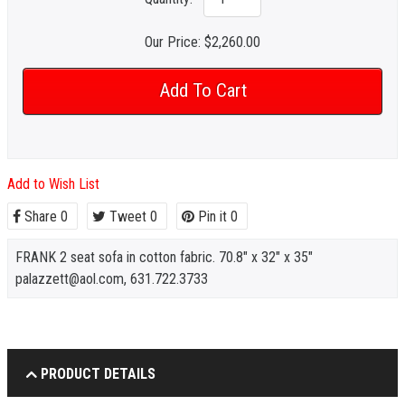
Our Price:
$2,260.00
Add to Wish List
Share
0
Tweet
0
Pin it
0
FRANK 2 seat sofa in cotton fabric. 70.8" x 32" x 35"
palazzett@aol.com, 631.722.3733
PRODUCT DETAILS