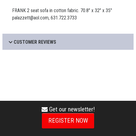
FRANK 2 seat sofa in cotton fabric. 70.8" x 32" x 35"
palazzett@aol.com, 631.722.3733
CUSTOMER REVIEWS
Get our newsletter!
envelope
icon
REGISTER NOW