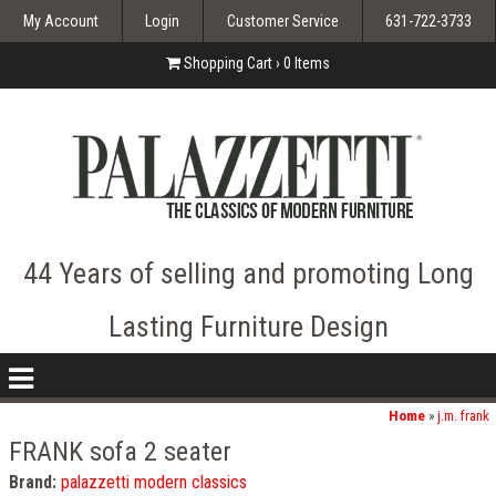
My Account
Login
Customer Service
631-722-3733
Shopping Cart ›
0
Items
44 Years of selling and promoting Long
Lasting Furniture Design
nav
icon
Home
»
j.m. frank
FRANK sofa 2 seater
Brand:
palazzetti modern classics