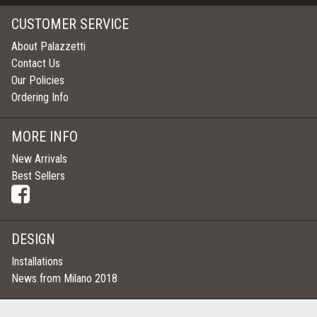
CUSTOMER SERVICE
About Palazzetti
Contact Us
Our Policies
Ordering Info
MORE INFO
New Arrivals
Best Sellers
DESIGN
Installations
News from Milano 2018