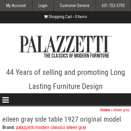
My Account
Login
Customer Service
631-722-3733
Shopping Cart ›
0
Items
44 Years of selling and promoting Long
Lasting Furniture Design
nav
icon
Home
»
eileen gray
eileen gray side table 1927 original model
Brand:
palazzetti modern classics eileen gray