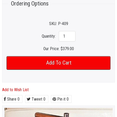
Ordering Options
SKU:
P-409
Quantity:
Our Price:
$379.00
Add to Wish List
Share
0
Tweet
0
Pin it
0