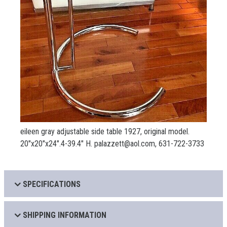
eileen gray adjustable side table 1927, original model.
20"x20"x24".4-39.4" H. palazzett@aol.com, 631-722-3733
SPECIFICATIONS
SHIPPING INFORMATION