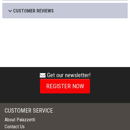
CUSTOMER REVIEWS
Get our newsletter!
envelope
icon
REGISTER NOW
CUSTOMER SERVICE
About Palazzetti
Contact Us