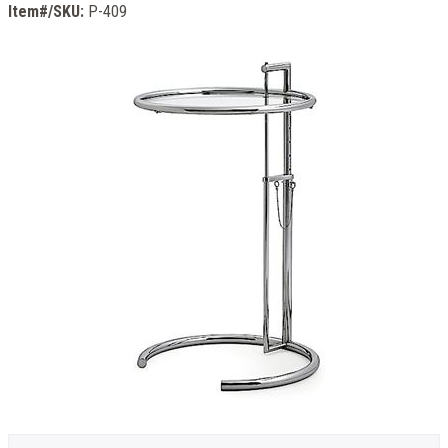
Item#/SKU:
P-409