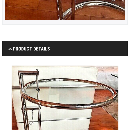
PRODUCT DETAILS