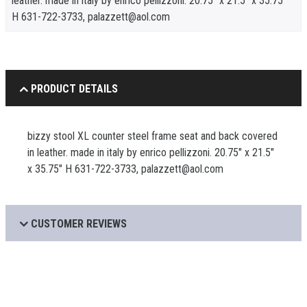
leather. made in italy by enrico pellizzoni. 20.75" x 21.5" x 35.75"
H 631-722-3733, palazzett@aol.com
PRODUCT DETAILS
bizzy stool XL counter steel frame seat and back covered
in leather. made in italy by enrico pellizzoni. 20.75" x 21.5"
x 35.75" H 631-722-3733, palazzett@aol.com
CUSTOMER REVIEWS