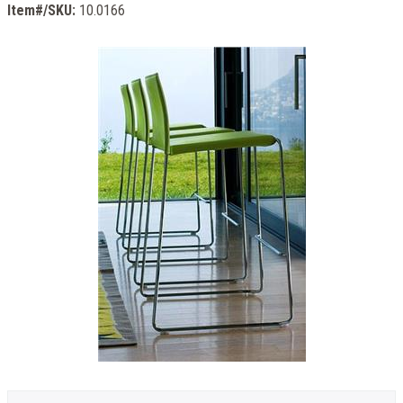
Item#/SKU:
10.0166