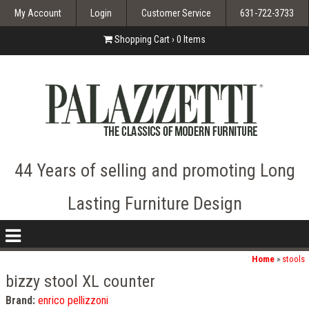
My Account
Login
Customer Service
631-722-3733
Shopping Cart ›
0
Items
44 Years of selling and promoting Long
Lasting Furniture Design
nav
icon
Home
»
stools
bizzy stool XL counter
Brand:
enrico pellizzoni