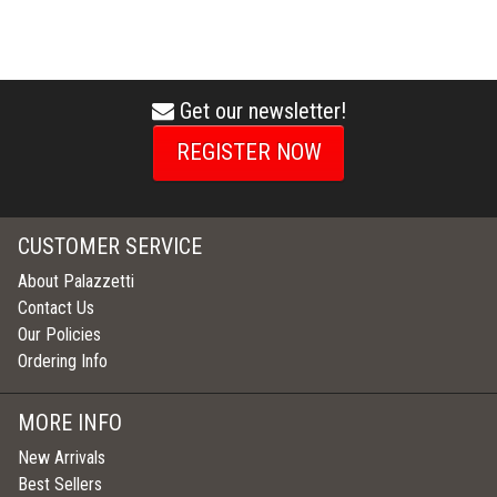
Get our newsletter!
envelope
icon
REGISTER NOW
CUSTOMER SERVICE
About Palazzetti
Contact Us
Our Policies
Ordering Info
MORE INFO
New Arrivals
Best Sellers