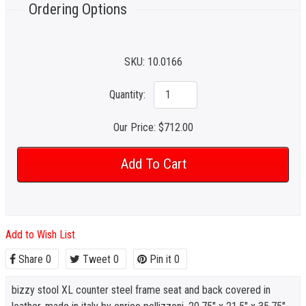
Ordering Options
SKU:
10.0166
Quantity:
Our Price:
$712.00
Add to Wish List
Share
0
Tweet
0
Pin it
0
bizzy stool XL counter steel frame seat and back covered in