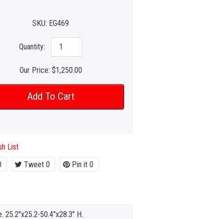
SKU:
EG469
Quantity:
Our Price:
$1,250.00
h List
0
Tweet
0
Pin it
0
e. 25.2"x25.2-50.4"x28.3" H.