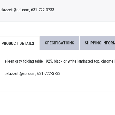
palazzett@aol.com, 631-722-3733
SPECIFICATIONS
SHIPPING INFOR
PRODUCT DETAILS
eileen gray folding table 1925. black or white laminated top, chrome
palazzett@aol.com, 631-722-3733