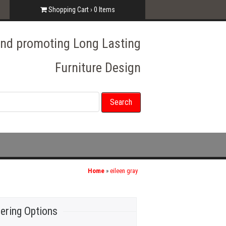
Shopping Cart ›
0
Items
 and promoting Long Lasting
Furniture Design
Home
»
eileen gray
ering Options