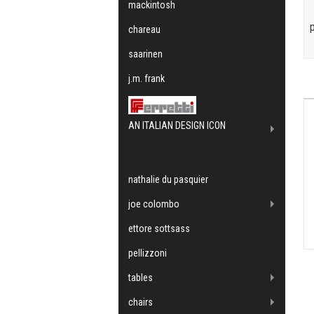
mackintosh
chareau
saarinen
j.m. frank
AN ITALIAN DESIGN ICON
nathalie du pasquier
joe colombo
ettore sottsass
pellizzoni
tables
chairs