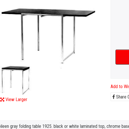
Add to Wis
Share
View Larger
ileen gray folding table 1925. black or white laminated top, chrome bas