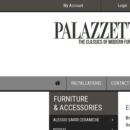
My Account
Login
Home
INSTALLATIONS
CONTACT
FURNITURE
& ACCESSORIES
E
B
ALESSIO SARRI CERAMICHE
I
BITOSSI