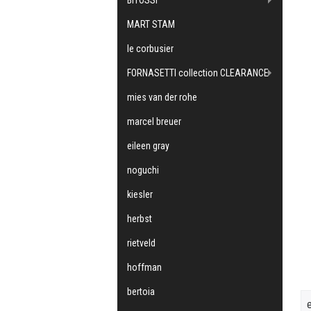
MART STAM
le corbusier
FORNASETTI collection CLEARANCE
mies van der rohe
marcel breuer
eileen gray
noguchi
kiesler
herbst
rietveld
hoffman
bertoia
e