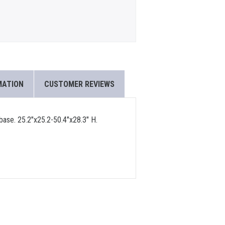
MATION
CUSTOMER REVIEWS
 base. 25.2"x25.2-50.4"x28.3" H.