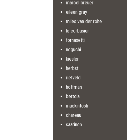
marcel breuer
eileen gray
miles van der rohe
le corbusier
fornasetti
noguchi
kiesler
herbst
rietveld
hoffman
bertoia
mackintosh
chareau
saarinen