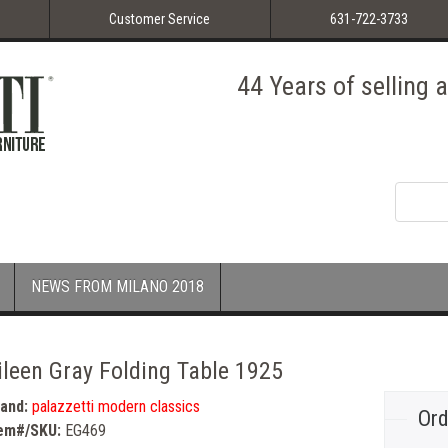
Customer Service
631-722-3733
44 Years of selling
NEWS FROM MILANO 2018
ileen Gray Folding Table 1925
rand:
palazzetti modern classics
Ord
tem#/SKU:
EG469