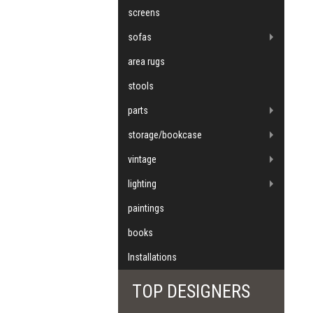
screens
sofas
area rugs
stools
parts
storage/bookcase
vintage
lighting
paintings
books
Installations
TOP DESIGNERS