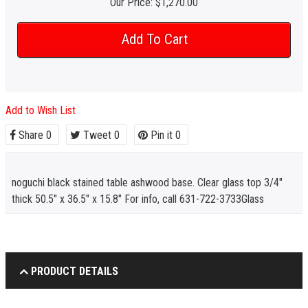
Our Price:
$1,270.00
Add to Wish List
Share
0
Tweet
0
Pin it
0
noguchi black stained table ashwood base. Clear glass top 3/4"
thick 50.5" x 36.5" x 15.8" For info, call 631-722-3733Glass
PRODUCT DETAILS