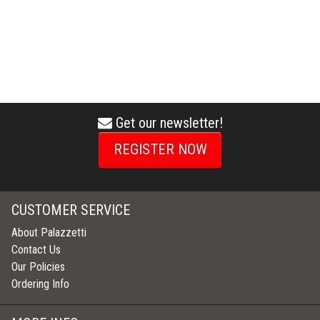
Get our newsletter!
envelope
icon
REGISTER NOW
CUSTOMER SERVICE
About Palazzetti
Contact Us
Our Policies
Ordering Info