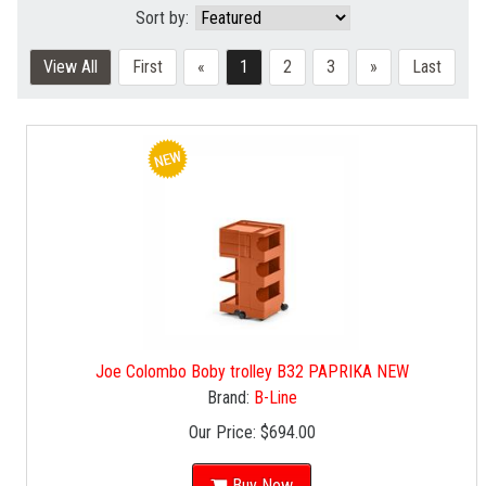
Sort by:
View All
First
«
1
2
3
»
Last
Joe Colombo Boby trolley B32 PAPRIKA NEW
Brand:
B-Line
Our Price:
$694.00
Buy Now