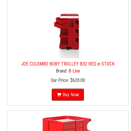
JOE COLOMBO BOBY TROLLEY B32 RED in STOCK
Brand:
B-Line
Our Price:
$620.00
Buy Now