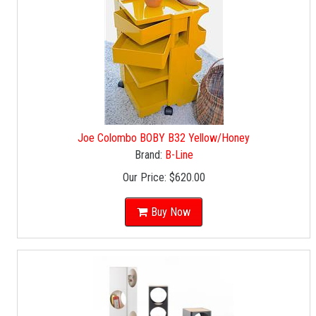
Joe Colombo BOBY B32 Yellow/Honey
Brand:
B-Line
Our Price:
$620.00
Buy Now