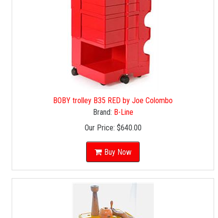
BOBY trolley B35 RED by Joe Colombo
Brand:
B-Line
Our Price:
$640.00
Buy Now