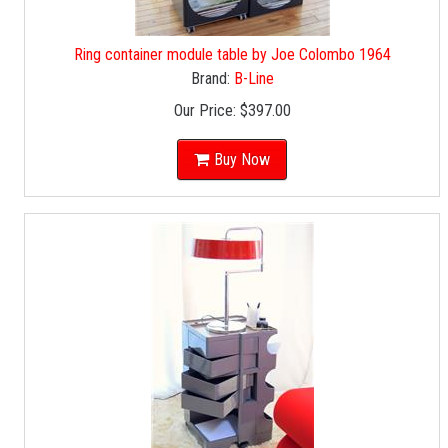
Ring container module table by Joe Colombo 1964
Brand:
B-Line
Our Price:
$397.00
Buy Now