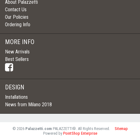
About Palazzetti
Contact Us
Our Policies
Ordering Info
MORE INFO
New Arrivals
Best Sellers
DESIGN
Installations
News from Milano 2018
©
2026
Palazzetti.com
PALAZZETTI®. All Rights Reserved.
Sitemap
Powered by
PointShop Enterprise