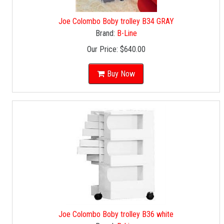
Joe Colombo Boby trolley B34 GRAY
Brand:
B-Line
Our Price:
$640.00
Buy Now
Joe Colombo Boby trolley B36 white