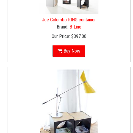
Joe Colombo RING container
Brand:
B-Line
Our Price:
$397.00
Buy Now