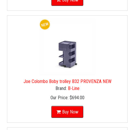
Joe Colombo Boby trolley B32 PROVENZA NEW
Brand:
B-Line
Our Price:
$694.00
Buy Now