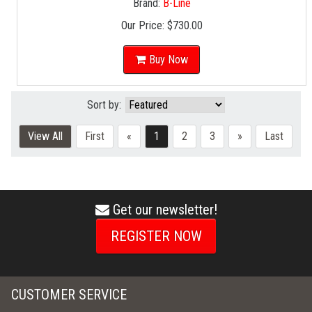
Brand:
B-Line
Our Price:
$730.00
Buy Now
Sort by:
View All
First
«
1
2
3
»
Last
Get our newsletter!
envelope
icon
REGISTER NOW
CUSTOMER SERVICE