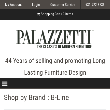
My Account
Login
Customer Service
631-722-3733
Shopping Cart ›
0
Items
44 Years of selling and promoting Long
Lasting Furniture Design
nav
icon
Shop by Brand :
B-Line