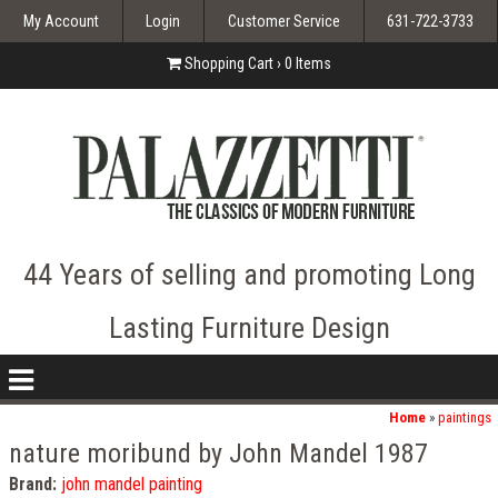
My Account
Login
Customer Service
631-722-3733
Shopping Cart ›
0
Items
44 Years of selling and promoting Long
Lasting Furniture Design
nav
icon
Home
»
paintings
nature moribund by John Mandel 1987
Brand:
john mandel painting