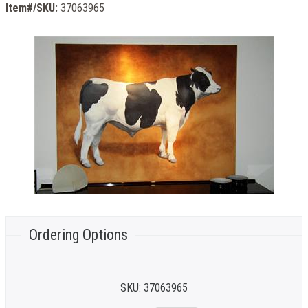
Item#/SKU:
37063965
Ordering Options
SKU:
37063965