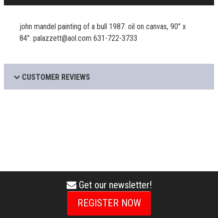
john mandel painting of a bull 1987. oil on canvas, 90" x
84". palazzett@aol.com 631-722-3733
CUSTOMER REVIEWS
Get our newsletter!
envelope
icon
REGISTER NOW