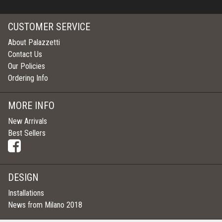
CUSTOMER SERVICE
About Palazzetti
Contact Us
Our Policies
Ordering Info
MORE INFO
New Arrivals
Best Sellers
DESIGN
Installations
News from Milano 2018