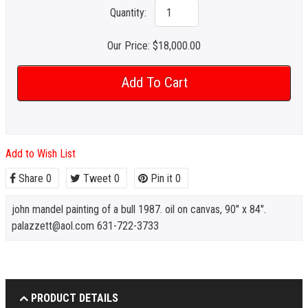
Quantity:
Our Price:
$18,000.00
Add to Wish List
Share
0
Tweet
0
Pin it
0
john mandel painting of a bull 1987. oil on canvas, 90" x 84".
palazzett@aol.com 631-722-3733
PRODUCT DETAILS