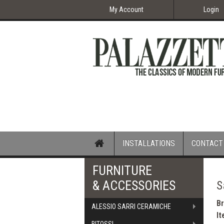
My Account
Login
Home
INSTALLATIONS
CONTACT
FURNITURE
& ACCESSORIES
S
B
ALESSIO SARRI CERAMICHE
I
BITOSSI