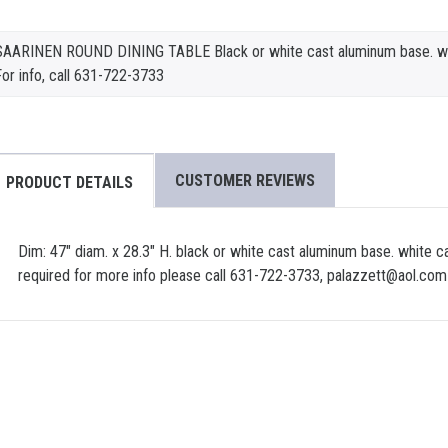
SAARINEN ROUND DINING TABLE Black or white cast aluminum base. whi
or info, call 631-722-3733
CUSTOMER REVIEWS
PRODUCT DETAILS
Dim: 47" diam. x 28.3" H. black or white cast aluminum base. white c
required for more info please call 631-722-3733, palazzett@aol.com