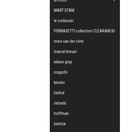
MART STAM
le corbusier
FORNASETTI collection CLEARANCE
mies van der rohe
marcel breuer
eileen gray
noguchi
kiesler
herbst
rietveld
hoffman
bertoia