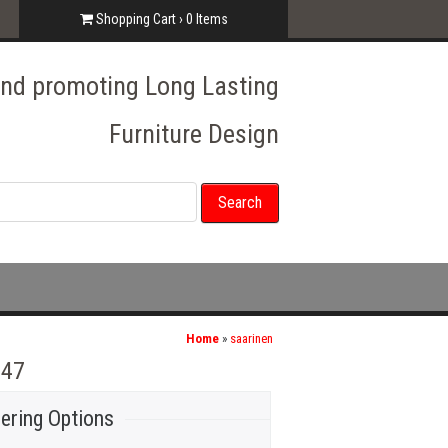
Shopping Cart ›
0
Items
 and promoting Long Lasting
Furniture Design
Home
»
saarinen
 47
ering Options