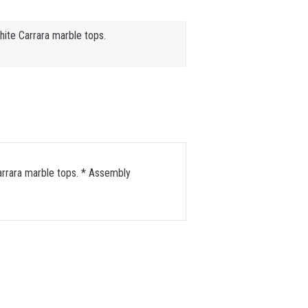
te Carrara marble tops.
arrara marble tops. * Assembly