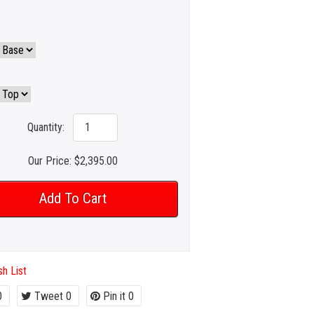
Quantity:
Our Price:
$2,395.00
h List
0
Tweet
0
Pin it
0