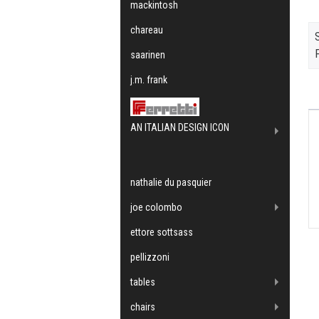
mackintosh
chareau
F
saarinen
j.m. frank
AN ITALIAN DESIGN ICON
nathalie du pasquier
joe colombo
ettore sottsass
pellizzoni
tables
chairs