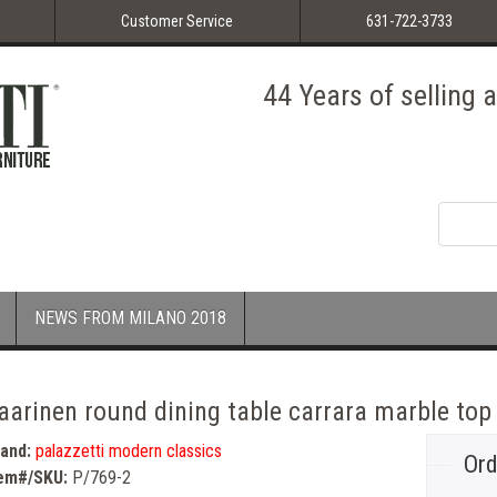
Customer Service
631-722-3733
44 Years of selling
NEWS FROM MILANO 2018
aarinen round dining table carrara marble top
rand:
palazzetti modern classics
Ord
tem#/SKU:
P/769-2