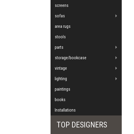
screens
sofas
area rugs
stools
parts
storage/bookcase
vintage
lighting
paintings
books
Installations
TOP DESIGNERS