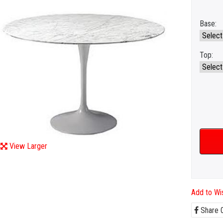
Base:
Top:
View Larger
Add to Wis
Share