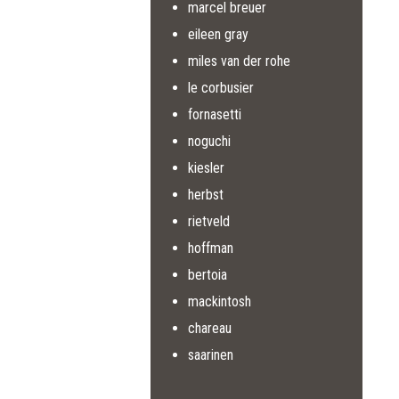
marcel breuer
eileen gray
miles van der rohe
le corbusier
fornasetti
noguchi
kiesler
herbst
rietveld
hoffman
bertoia
mackintosh
chareau
saarinen