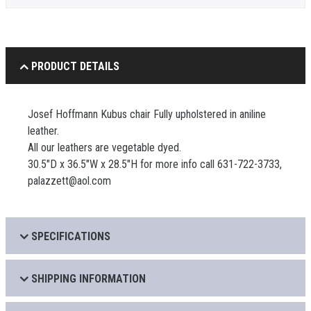
PRODUCT DETAILS
Josef Hoffmann Kubus chair Fully upholstered in aniline
leather.
All our leathers are vegetable dyed.
30.5"D x 36.5"W x 28.5"H for more info call 631-722-3733,
palazzett@aol.com
SPECIFICATIONS
SHIPPING INFORMATION