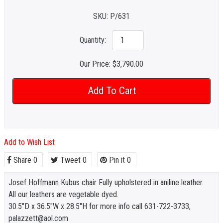
SKU:
P/631
Quantity:
Our Price:
$3,790.00
Add to Wish List
Share
0
Tweet
0
Pin it
0
Josef Hoffmann Kubus chair Fully upholstered in aniline leather.
All our leathers are vegetable dyed.
30.5"D x 36.5"W x 28.5"H for more info call 631-722-3733,
palazzett@aol.com