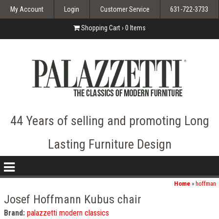
My Account
Login
Customer Service
631-722-3733
Shopping Cart ›
0
Items
44 Years of selling and promoting Long
Lasting Furniture Design
nav
icon
Home
»
hoffman
Josef Hoffmann Kubus chair
Brand:
palazzetti modern classics