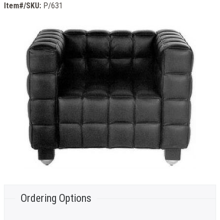
Item#/SKU:
P/631
Ordering Options