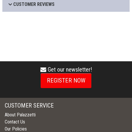
CUSTOMER REVIEWS
Get our newsletter!
envelope
icon
REGISTER NOW
CUSTOMER SERVICE
About Palazzetti
Contact Us
Our Policies